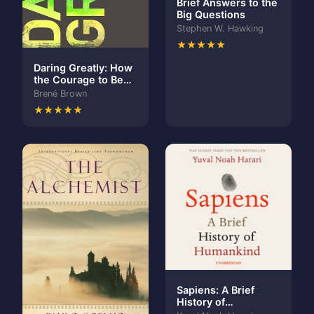
Brief Answers to the
Big Questions
Stephen W. Hawking
★★★★★
Daring Greatly: How
the Courage to Be
Vulnerable
Brené Brown
Transforms the Way
★★★★★
We Live, Love,
Parent, and Lead
Sapiens: A Brief
History of
Humankind