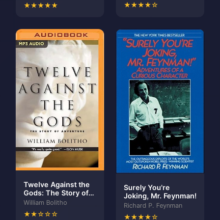
BUSINESS CLASSIC:
★★★★☆
★★★★★
The Difference and
Why It Matters
Twelve Against the
Surely You're
Gods: The Story of
Joking, Mr. Feynman!
Adventure
William Bolitho
Richard P. Feynman
★★☆☆☆
★★★★☆