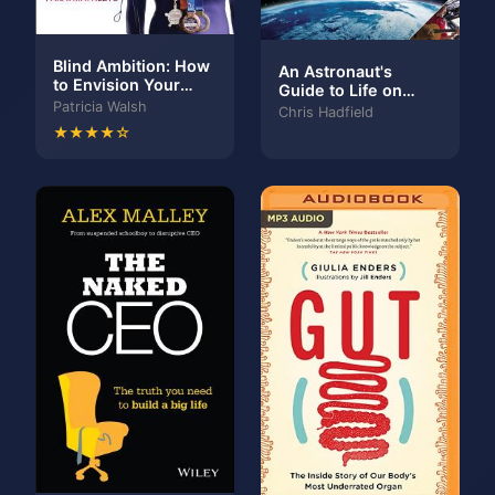
Blind Ambition: How
An Astronaut's
to Envision Your
Guide to Life on
Limitless Potential
Patricia Walsh
Earth
Chris Hadfield
and Achieve the
★★★★☆
Success You Want