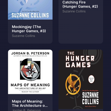
Catching Fire
(Hunger Games, #2)
Suzanne Collins
Mockingjay (The
Hunger Games, #3)
Suzanne Collins
Maps of Meaning:
The Architecture of
Belief
Jordan B. Peterson