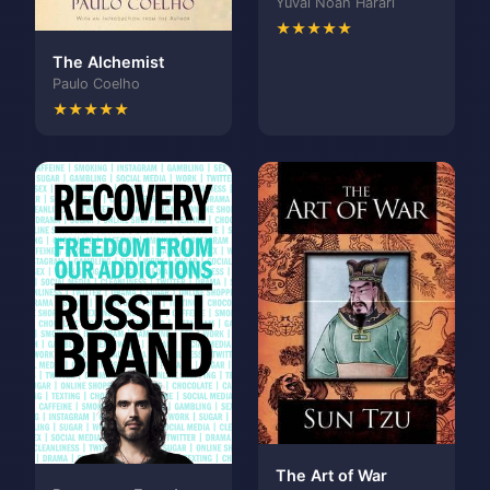
Yuval Noah Harari
★★★★★
The Alchemist
Paulo Coelho
★★★★★
The Art of War