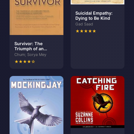
Suicidal Empathy:
Dying to Be Kind
Gad Saad
★★★★★
Survivor: The
Triumph of an
Ordinary Man in the
Chum; Sorya Mey
Khmer Rouge
★★★★☆
Genocide