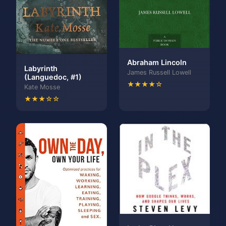
Abraham Lincoln
Labyrinth
James Russell Lowell
(Languedoc, #1)
★★★★☆
Kate Mosse
★★★☆☆