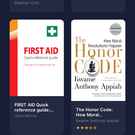
hinter
Stephan Orth
verschlossene
Türen
FIRST AID Quick
The Honor Code:
reference guide:
How Moral
Vital steps in
John Morris
Revolutions Happen
providing first aid
Kwame Anthony Appiah
care
★★★☆☆