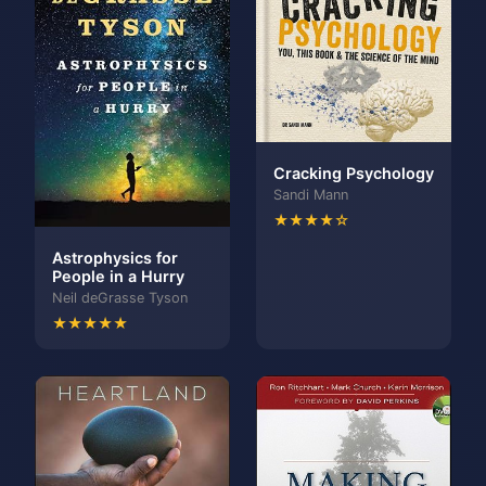
Cracking Psychology
Sandi Mann
★★★★☆
Astrophysics for
People in a Hurry
Neil deGrasse Tyson
★★★★★