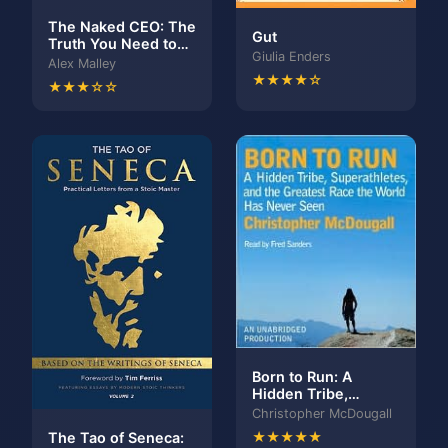
The Naked CEO: The
Gut
Truth You Need to
Giulia Enders
Build a Big Life
Alex Malley
★★★★☆
★★★☆☆
Born to Run: A
Hidden Tribe,
Superathletes, and
Christopher McDougall
the Greatest Race
The Tao of Seneca:
★★★★★
the World Has Never