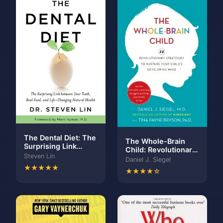
The Dental Diet: The
The Whole-Brain
Surprising Link
Child: Revolutionary
between Your Teeth,
Steven Lin
Strategies to
Daniel J. Siegel
Real Food, and Life-
Nurture Your Child's
★★★★★
Changing Natural
★★★★☆
Developing Mind
Health