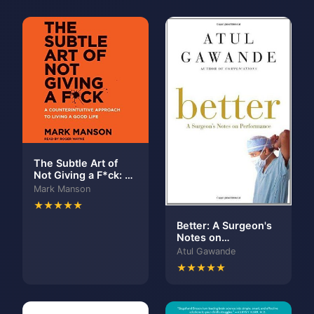
The Subtle Art of
Not Giving a F*ck: A
Counterintuitive
Mark Manson
Approach to Living a
★★★★★
Good Life
Better: A Surgeon's
Notes on
Performance
Atul Gawande
★★★★★