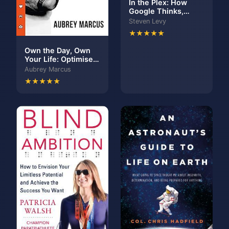
In the Plex: How
Google Thinks,
Works, and Shapes
Steven Levy
Our Lives
★★★★★
Own the Day, Own
Your Life: Optimised
practices for waking,
Aubrey Marcus
working, learning,
★★★★★
eating, training,
playing, sleeping
and sex