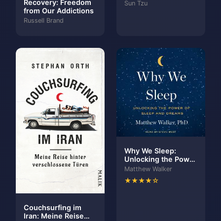
Recovery: Freedom
Sun Tzu
from Our Addictions
Russell Brand
Why We Sleep:
Unlocking the Power
of Sleep and Dreams
Matthew Walker
★★★★☆
Couchsurfing im
Iran: Meine Reise