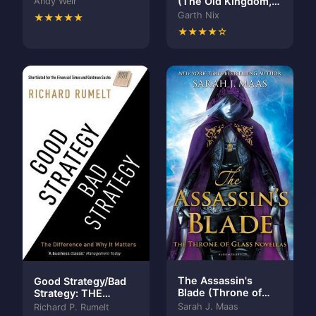
(The Old Kingdom,
Andy Weir
#6)
Garth Nix
★★★★★
★★★★☆
The Assassin's
Good Strategy/Bad
Blade (Throne of
Strategy: THE
Glass, #0.1-0.5)
BESTSELLING
Sarah J. Maas
Richard P. Rumelt