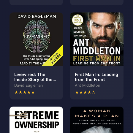
Livewired: The
First Man In: Leading
Inside Story of the
from the Front
Ever-Changing Brain
David Eagleman
Ant Middleton
★★★★★
★★★★☆