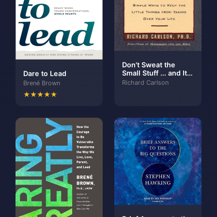
Don't Sweat the
Small Stuff ... and It's
Dare to Lead
All Small Stuff:
Richard Carlson
Brené Brown
Simple Ways to Keep
★★★★★
the Little Things
From Taking Over
Your Life