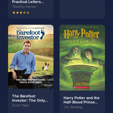
Practical Letters
Seen
from a Stoic Master,
Timothy Ferriss
Volume 2
★★★☆☆
The Barefoot
Harry Potter and the
Investor: The Only
Half-Blood Prince
Money Guide You'll
Scott Pape
(Harry Potter, #6)
J.K. Rowling
Ever Need