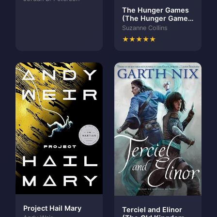
The Hunger Games
(The Hunger Games,
#1)
Suzanne Collins
★★★★★
Project Hail Mary
Terciel and Elinor