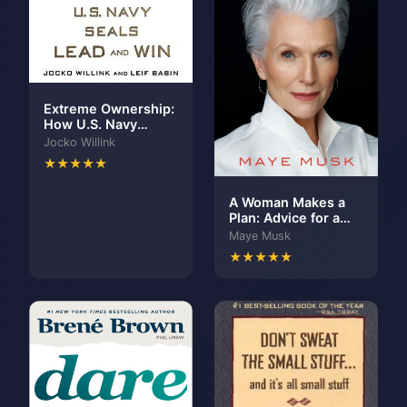
Extreme Ownership:
How U.S. Navy
SEALs Lead and Win
Jocko Willink
★★★★★
A Woman Makes a
Plan: Advice for a
Lifetime of
Maye Musk
Adventure, Beauty,
★★★★★
and Success