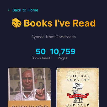
← Back to Home
📚 Books I've Read
Synced from Goodreads
50
10,759
Books Read
Pages