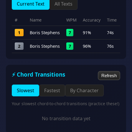
Current Text
All Texts
#
Name
WPM
Accuracy
Time
1
Boris Stephens
7
91%
74s
2
Boris Stephens
7
96%
76s
⚡ Chord Transitions
Refresh
Slowest
Fastest
By Character
Your slowest chord-to-chord transitions (practice these!)
No transition data yet