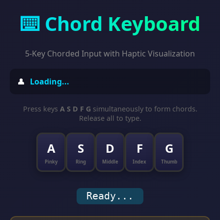
⌨️ Chord Keyboard
5-Key Chorded Input with Haptic Visualization
👤
Loading...
Press keys
A S D F G
simultaneously to form chords.
Release all to type.
A
S
D
F
G
Pinky
Ring
Middle
Index
Thumb
Ready...