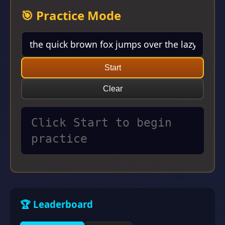
🎯 Practice Mode
Start
Clear
Click Start to begin
practice
🏆 Leaderboard