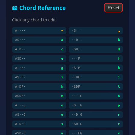
📖 Chord Reference
Reset
Click any chord to edit
A····
⌫
·S···
␣
AS···
a
··D··
b
A·D··
c
·SD··
d
ASD··
e
···F·
f
A··F·
g
·S·F·
h
AS·F·
i
··DF·
j
A·DF·
k
·SDF·
l
ASDF·
m
····G
n
A···G
o
·S··G
p
AS··G
q
··D·G
r
A·D·G
s
·SD·G
t
ASD·G
u
···FG
v