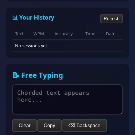
📊 Your History
Refresh
Text
WPM
Accuracy
Time
Date
No sessions yet
📝 Free Typing
Clear
Copy
⌫ Backspace