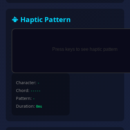
📳 Haptic Pattern
Character:
-
Chord:
-----
Pattern:
-
Duration:
0ms