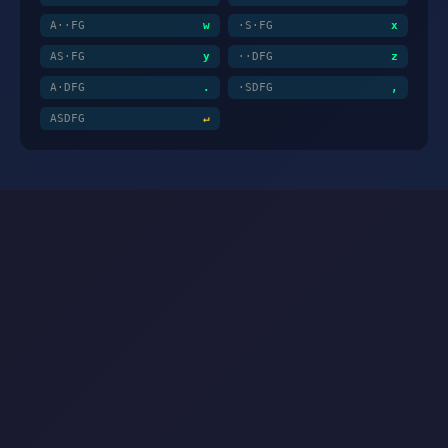
A··FG
w
·S·FG
x
AS·FG
y
··DFG
z
A·DFG
.
·SDFG
,
ASDFG
↵