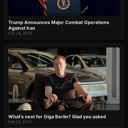
Trump Announces Major Combat Operations
Against Iran
Feb 28, 2026
What's next for Giga Berlin? Glad you asked
Feb 27, 2026