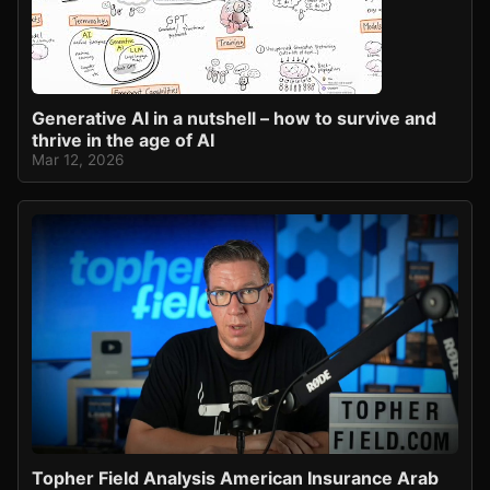
Generative AI in a nutshell – how to survive and
thrive in the age of AI
Mar 12, 2026
Topher Field Analysis American Insurance Arab