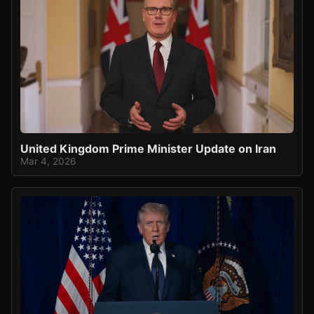
United Kingdom Prime Minister Update on Iran
Mar 4, 2026