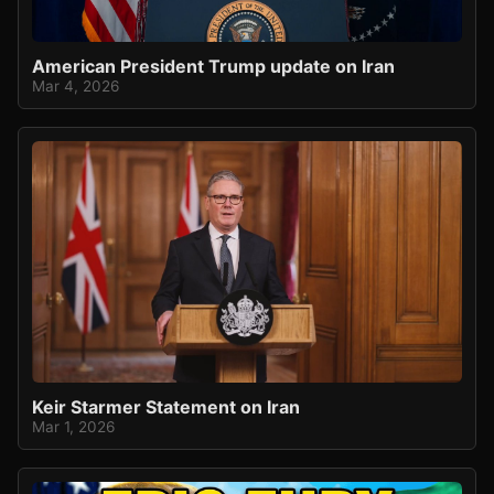
American President Trump update on Iran
Mar 4, 2026
Keir Starmer Statement on Iran
Mar 1, 2026