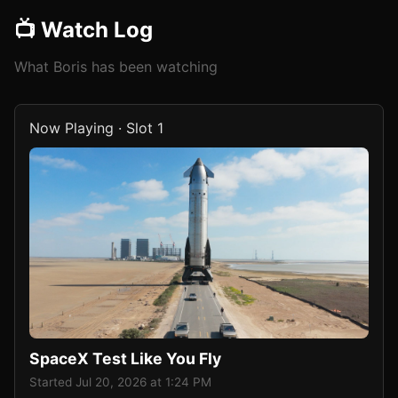
📺 Watch Log
What Boris has been watching
Now Playing · Slot 1
SpaceX Test Like You Fly
Started Jul 20, 2026 at 1:24 PM