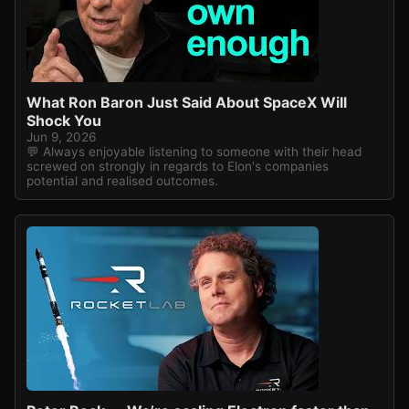
What Ron Baron Just Said About SpaceX Will
Shock You
Jun 9, 2026
💬 Always enjoyable listening to someone with their head
screwed on strongly in regards to Elon's companies
potential and realised outcomes.