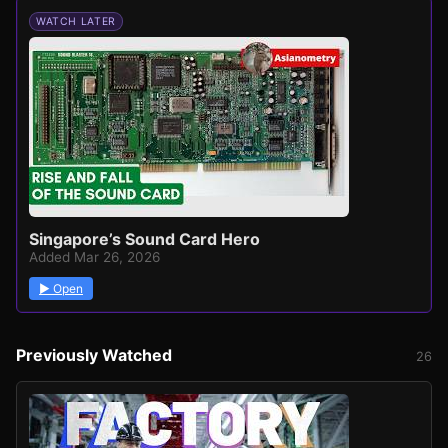
WATCH LATER
Singapore’s Sound Card Hero
Added Mar 26, 2026
▶ Open
Previously Watched
26