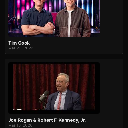
Tim Cook
Mar 20, 2026
Joe Rogan & Robert F. Kennedy, Jr.
Mar 18, 2026