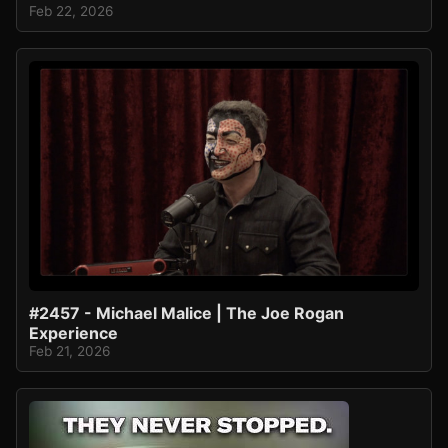
Feb 22, 2026
#2457 - Michael Malice | The Joe Rogan
Experience
Feb 21, 2026