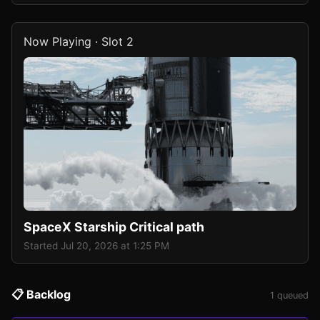
Now Playing · Slot 2
SpaceX Starship Critical path
Started Jul 20, 2026 at 1:25 PM
📋 Backlog
1 queued