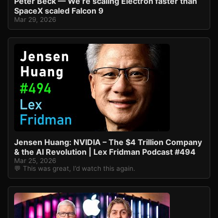
Peter Beck — We’re scaling Electron faster than
SpaceX scaled Falcon 9
Mar 29, 2026
Jensen Huang: NVIDIA – The $4 Trillion Company
& the AI Revolution | Lex Fridman Podcast #494
Mar 25, 2026
💬 This was great, I’d watch this again.