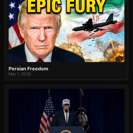
Persian Freedom
Mar 1, 2026