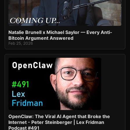
Natalie Brunell x Michael Saylor — Every Anti-
Bitcoin Argument Answered
Feb 25, 2026
OpenClaw: The Viral AI Agent that Broke the
Internet - Peter Steinberger | Lex Fridman
Podcast #491