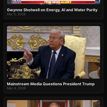
Gwynne Shotwell on Energy, AI and Water Purity
Mar 5, 2026
Mainstream Media Questions President Trump
Mar 4, 2026