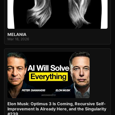
MELANIA
Mar 18, 2026
Elon Musk: Optimus 3 Is Coming, Recursive Self-
Improvement Is Already Here, and the Singularity
#239