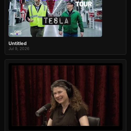
Untitled
Jul 9, 2026