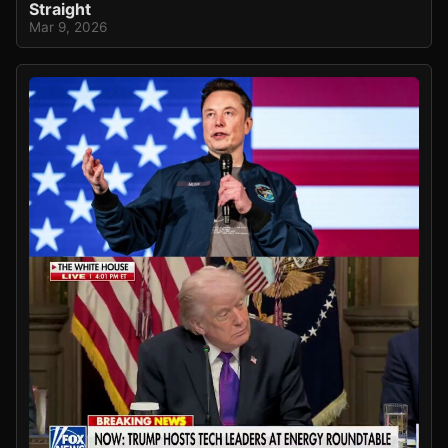
Straight
Mar 9, 2026