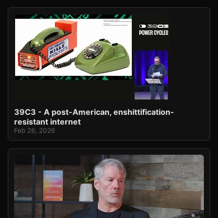
39C3 - A post-American, enshittification-
resistant internet
Feb 26, 2026