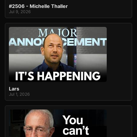
#2506 - Michelle Thaller
Jul 9, 2026
Lars
Jul 1, 2026