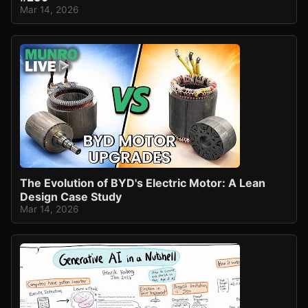
Mar 14, 2026
The Evolution of BYD's Electric Motor: A Lean
Design Case Study
Mar 14, 2026